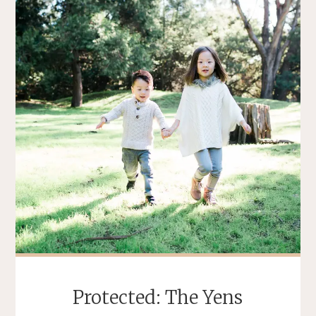
Protected: The Yens