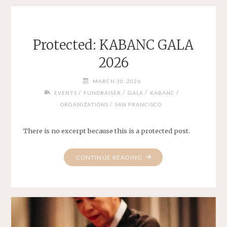
Protected: KABANC GALA
2026
MARCH 30, 2026
/
/
/
/
EVENTS
FUNDRAISER
GALA
KABANC
/
ORGANIZATIONS
SAN FRANCISCO
There is no excerpt because this is a protected post.
"PROTECTED:
CONTINUE READING
KABANC
GALA
2026"