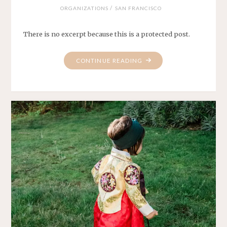
/
ORGANIZATIONS
SAN FRANCISCO
There is no excerpt because this is a protected post.
"PROTECTED:
CONTINUE READING
KABANC
GALA
2024"