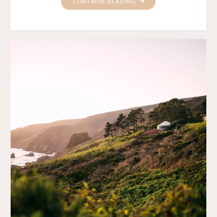
"PROTECTED:
CONTINUE READING
NG’S
HAPPY
HOLIDAYS"