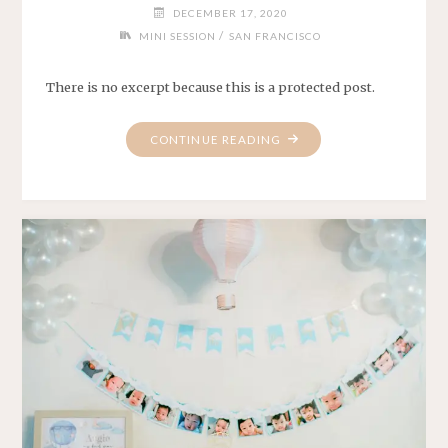
DECEMBER 17, 2020
/
MINI SESSION
SAN FRANCISCO
There is no excerpt because this is a protected post.
"PROTECTED:
CONTINUE READING
HANNAH
&
DANIEL"