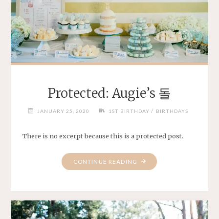
Protected: Augie’s 돌
/
JANUARY 25, 2020
1ST BIRTHDAY
BIRTHDAYS
There is no excerpt because this is a protected post.
"PROTECTED:
CONTINUE READING
AUGIE’S
돌"