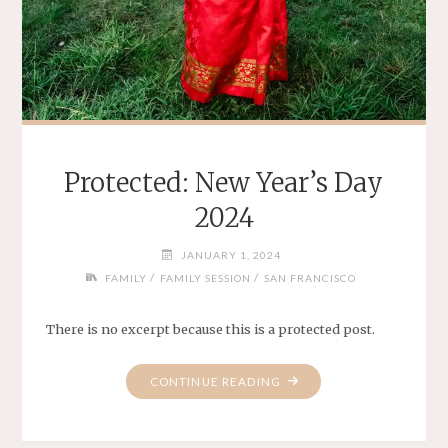
Protected: New Year’s Day
2024
JANUARY 1, 2024
/
/
FAMILY
FAMILY SESSION
SAN FRANCISCO
There is no excerpt because this is a protected post.
"PROTECTED:
CONTINUE READING
NEW
YEAR’S