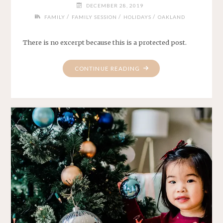
DECEMBER 28, 2019
/
/
/
FAMILY
FAMILY SESSION
HOLIDAYS
OAKLAND
There is no excerpt because this is a protected post.
"PROTECTED:
CONTINUE READING
THE
YENS"