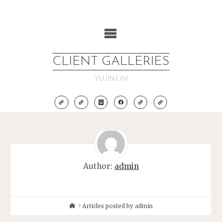
Skip
to
content
CLIENT GALLERIES
YUJIN LIM
Author:
admin
Home
Articles posted by admin