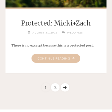
Protected: Micki+Zach
AUGUST 31, 2019
WEDDINGS
There is no excerpt because this is a protected post.
"PROTECTED:
CONTINUE READING
MICKI+ZACH"
1
2
Posts
pagination