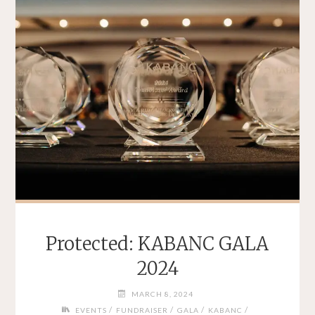
Protected: KABANC GALA
2024
MARCH 8, 2024
/
/
/
/
EVENTS
FUNDRAISER
GALA
KABANC