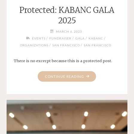
Protected: KABANC GALA
2025
MARCH 6, 2025
/
/
/
/
EVENTS
FUNDRAISER
GALA
KABANC
/
/
ORGANIZATIONS
SAN FRANCISCO
SAN FRANCISCO
There is no excerpt because this is a protected post.
"PROTECTED:
CONTINUE READING
KABANC
GALA
2025"