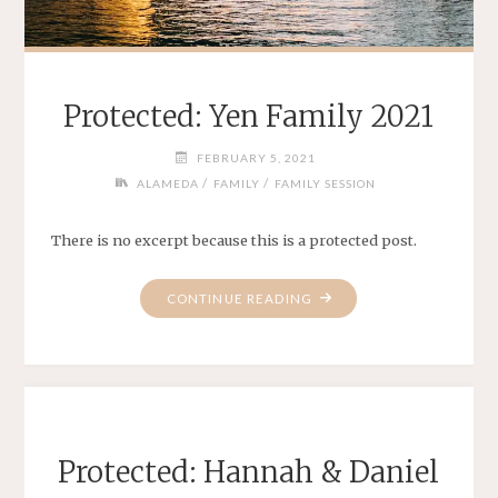
Protected: Yen Family 2021
FEBRUARY 5, 2021
/
/
ALAMEDA
FAMILY
FAMILY SESSION
There is no excerpt because this is a protected post.
"PROTECTED:
CONTINUE READING
YEN
FAMILY
2021"
Protected: Hannah & Daniel