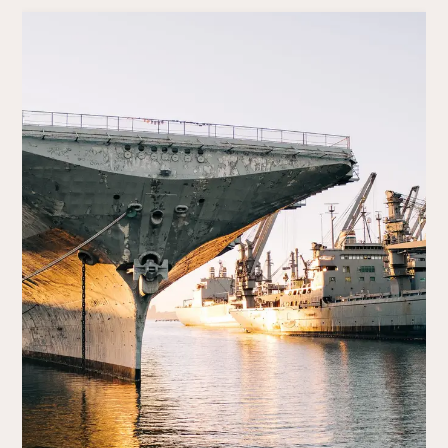
DAY
2024"