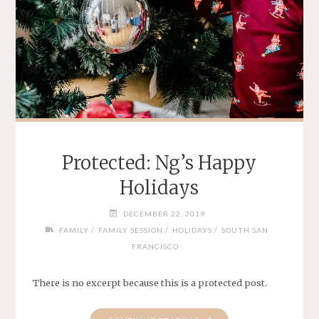
Protected: Ng’s Happy
Holidays
DECEMBER 22, 2019
/
/
/
FAMILY
FAMILY SESSION
HOLIDAYS
SOUTH SAN
FRANCISCO
There is no excerpt because this is a protected post.