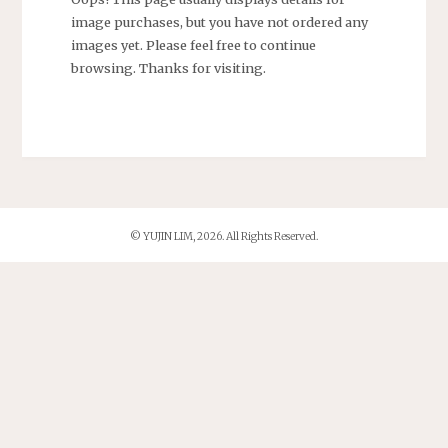
image purchases, but you have not ordered any
images yet. Please feel free to continue
browsing. Thanks for visiting.
© YUJIN LIM, 2026. All Rights Reserved.