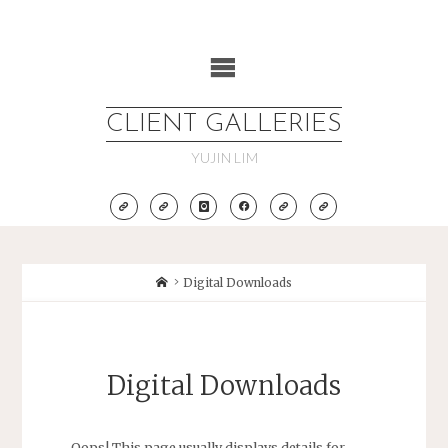
Skip
to
content
CLIENT GALLERIES
YUJIN LIM
Home
Digital Downloads
Digital Downloads
Oops! This page usually displays details for