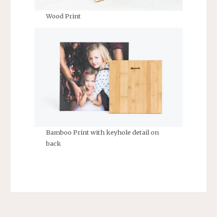
Wood Print
Bamboo Print with keyhole detail on
back