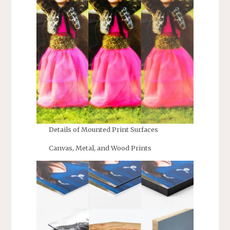
Details of Mounted Print Surfaces
Canvas, Metal, and Wood Prints