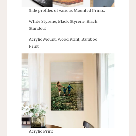
Side profiles of various Mounted Prints:
White Styrene, Black Styrene, Black
Standout
Acrylic Mount, Wood Print, Bamboo
Print
Acrylic Print