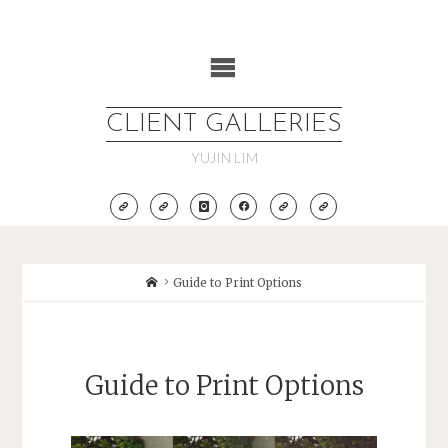
Skip
to
content
CLIENT GALLERIES
YUJIN LIM
Home
Guide to Print Options
Guide to Print Options