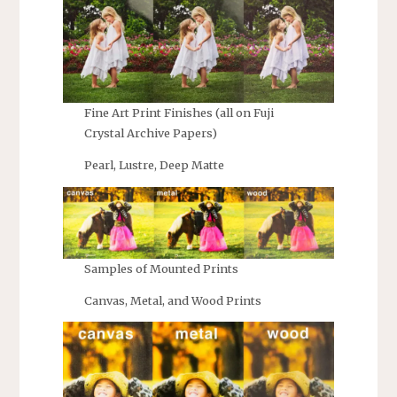
Fine Art Print Finishes (all on Fuji
Crystal Archive Papers)
Pearl, Lustre, Deep Matte
Samples of Mounted Prints
Canvas, Metal, and Wood Prints