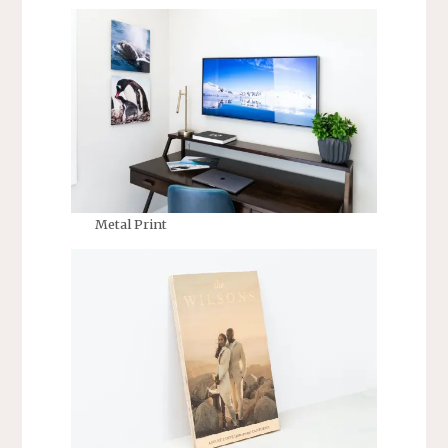
Metal Print