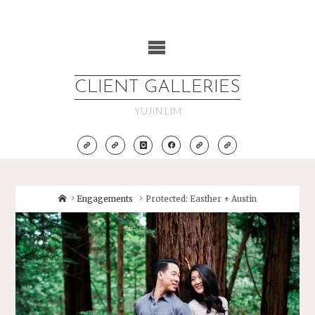
Skip
to
content
CLIENT GALLERIES
YUJIN LIM
Home
Engagements
Protected: Easther + Austin