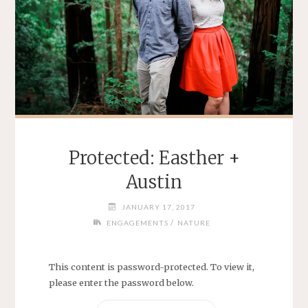
Protected: Easther +
Austin
JANUARY 17, 2017
/
ENGAGEMENTS
NATURE
This content is password-protected. To view it,
please enter the password below.